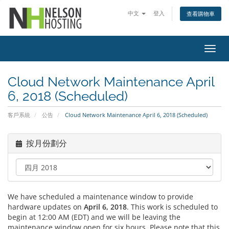
中文
登入
查看購物車
切
換
導
Cloud Network Maintenance April
覽
6, 2018 (Scheduled)
客戶系統
公告
Cloud Network Maintenance April 6, 2018 (Scheduled)
按月份劃分
We have scheduled a maintenance window to provide
hardware updates on
April 6, 2018
. This work is scheduled to
begin at 12:00 AM (EDT) and we will be leaving the
maintenance window open for six hours. Please note that this