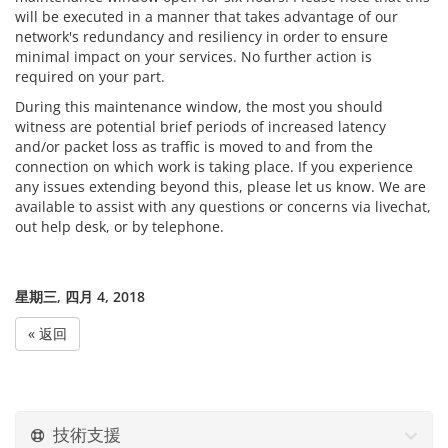
will be executed in a manner that takes advantage of our
network's redundancy and resiliency in order to ensure
minimal impact on your services. No further action is
required on your part.
During this maintenance window, the most you should
witness are potential brief periods of increased latency
and/or packet loss as traffic is moved to and from the
connection on which work is taking place. If you experience
any issues extending beyond this, please let us know. We are
available to assist with any questions or concerns via livechat,
out help desk, or by telephone.
星期三, 四月 4, 2018
« 返回
技術支援