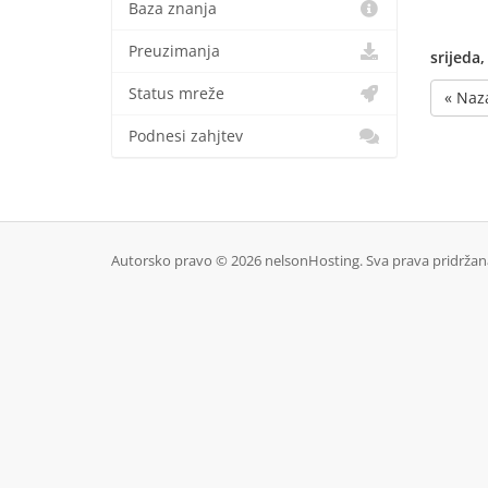
Baza znanja
Preuzimanja
srijeda,
Status mreže
« Naz
Podnesi zahjtev
Autorsko pravo © 2026 nelsonHosting. Sva prava pridržan