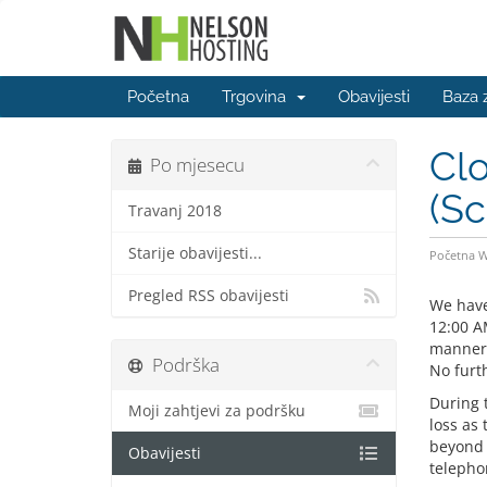
Početna
Trgovina
Obavijesti
Baza 
Clo
Po mjesecu
(S
Travanj 2018
Starije obavijesti...
Početna 
Pregled RSS obavijesti
We have
12:00 A
manner 
Podrška
No furth
During 
Moji zahtjevi za podršku
loss as 
beyond t
Obavijesti
telepho