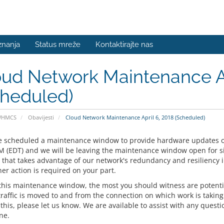
znanja
Status mreže
Kontaktirajte nas
ud Network Maintenance Ap
cheduled)
WHMCS
Obavijesti
Cloud Network Maintenance April 6, 2018 (Scheduled)
 scheduled a maintenance window to provide hardware updates 
M (EDT) and we will be leaving the maintenance window open for six 
that takes advantage of our network's redundancy and resiliency i
er action is required on your part.
this maintenance window, the most you should witness are potentia
traffic is moved to and from the connection on which work is taking
his, please let us know. We are available to assist with any questio
ne.