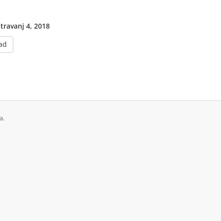
 travanj 4, 2018
ad
a.