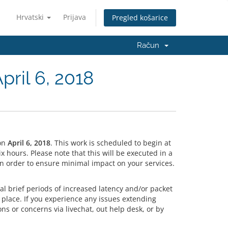
Hrvatski
Prijava
Pregled košarice
Račun
ril 6, 2018
on
April 6, 2018
. This work is scheduled to begin at
hours. Please note that this will be executed in a
n order to ensure minimal impact on your services.
l brief periods of increased latency and/or packet
 place. If you experience any issues extending
ns or concerns via livechat, out help desk, or by