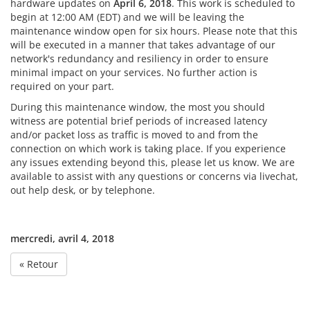
hardware updates on
April 6, 2018
. This work is scheduled to
begin at 12:00 AM (EDT) and we will be leaving the
maintenance window open for six hours. Please note that this
will be executed in a manner that takes advantage of our
network's redundancy and resiliency in order to ensure
minimal impact on your services. No further action is
required on your part.
During this maintenance window, the most you should
witness are potential brief periods of increased latency
and/or packet loss as traffic is moved to and from the
connection on which work is taking place. If you experience
any issues extending beyond this, please let us know. We are
available to assist with any questions or concerns via livechat,
out help desk, or by telephone.
mercredi, avril 4, 2018
« Retour