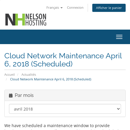
Français
Connexion
Afficher le panier
Bascu
la
navig
Cloud Network Maintenance April
6, 2018 (Scheduled)
Accueil
Actualités
Cloud Network Maintenance April 6, 2018 (Scheduled)
Par mois
We have scheduled a maintenance window to provide