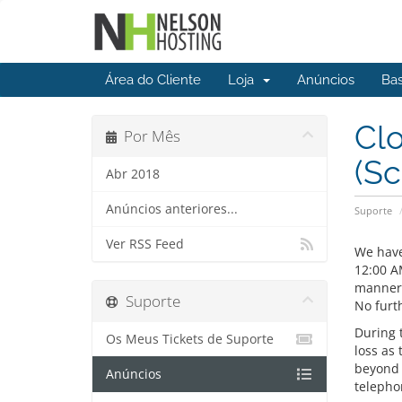
Área do Cliente
Loja
Anúncios
Ba
Clo
Por Mês
(S
Abr 2018
Anúncios anteriores...
Suporte
Ver RSS Feed
We have
12:00 A
manner 
Suporte
No furth
During 
Os Meus Tickets de Suporte
loss as 
beyond t
Anúncios
telepho