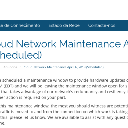
se de Conhecimento
Estado da Rede
Contacte-nos
ud Network Maintenance Ap
cheduled)
Anúncios
Cloud Network Maintenance April 6, 2018 (Scheduled)
 scheduled a maintenance window to provide hardware updates 
M (EDT) and we will be leaving the maintenance window open for six 
that takes advantage of our network's redundancy and resiliency i
er action is required on your part.
this maintenance window, the most you should witness are potentia
traffic is moved to and from the connection on which work is taking
his, please let us know. We are available to assist with any questio
ne.