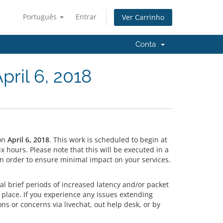
Português
Entrar
Ver Carrinho
Conta
ril 6, 2018
on
April 6, 2018
. This work is scheduled to begin at
hours. Please note that this will be executed in a
n order to ensure minimal impact on your services.
l brief periods of increased latency and/or packet
 place. If you experience any issues extending
ns or concerns via livechat, out help desk, or by