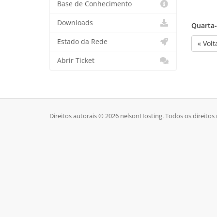
Base de Conhecimento
Downloads
Quarta-f
Estado da Rede
« Volt
Abrir Ticket
Direitos autorais © 2026 nelsonHosting. Todos os direitos