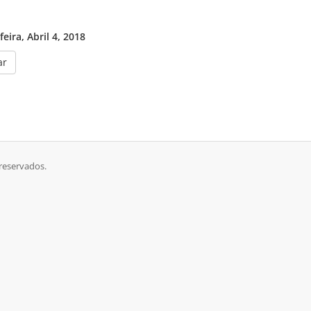
eira, Abril 4, 2018
ar
 reservados.