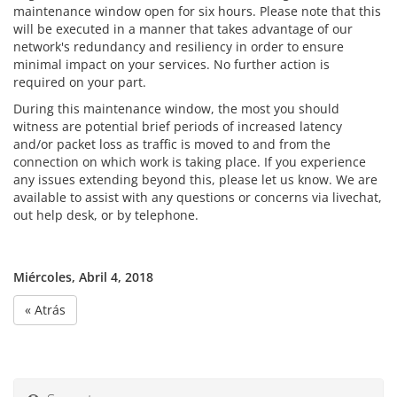
maintenance window open for six hours. Please note that this
will be executed in a manner that takes advantage of our
network's redundancy and resiliency in order to ensure
minimal impact on your services. No further action is
required on your part.
During this maintenance window, the most you should
witness are potential brief periods of increased latency
and/or packet loss as traffic is moved to and from the
connection on which work is taking place. If you experience
any issues extending beyond this, please let us know. We are
available to assist with any questions or concerns via livechat,
out help desk, or by telephone.
Miércoles, Abril 4, 2018
« Atrás