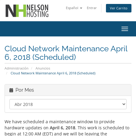
Español
Entrar
Ver Carrito
Alter
Nave
Cloud Network Maintenance April
6, 2018 (Scheduled)
Administración
Anuncios
Cloud Network Maintenance April 6, 2018 (Scheduled)
Por Mes
We have scheduled a maintenance window to provide
hardware updates on
April 6, 2018
. This work is scheduled to
begin at 12:00 AM (EDT) and we will be leaving the