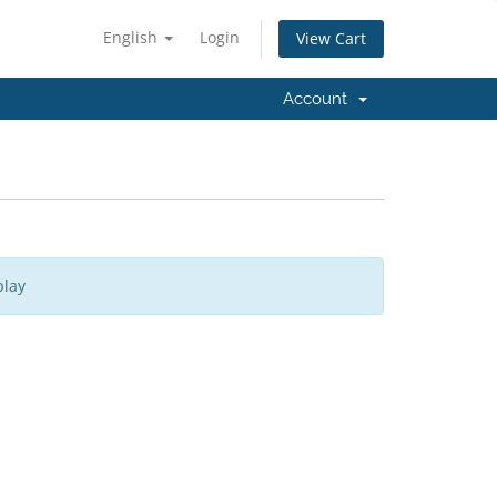
English
Login
View Cart
Account
play