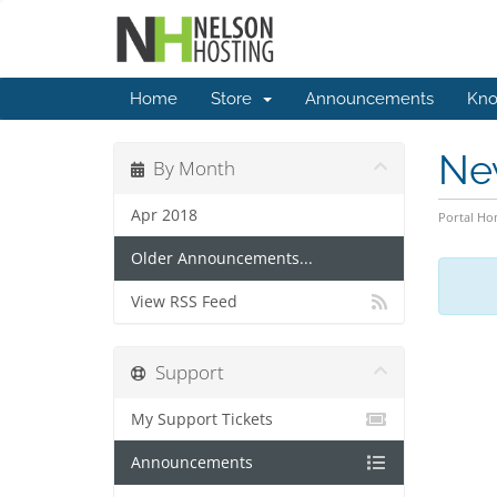
Home
Store
Announcements
Kno
Ne
By Month
Apr 2018
Portal H
Older Announcements...
View RSS Feed
Support
My Support Tickets
Announcements