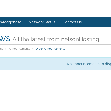
wledgebase
Network Status
Contact Us
ws
All the latest from nelsonHosting
ome
Announcements
Older Announcements
No announcements to dis