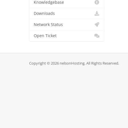
Knowledgebase
Downloads
Network Status
Open Ticket
Copyright © 2026 nelsonHosting. All Rights Reserved.