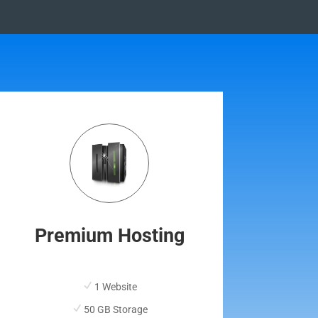
Premium Hosting
1 Website
50 GB Storage