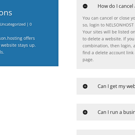
How do I cancel
-ons
You can cancel or close y
Uncategorized
| 0
so, login to NELSONHOST 
Your sites will be listed o
son.hosting offers
to delete a website. If y
 website stays up.
combination, then login, an
ls.
find a delete account link 
page.
Can I get my web
Can I run a busi