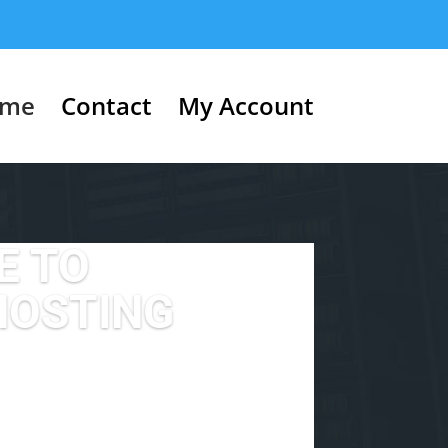
me
Contact
My Account
E TO
HOSTING