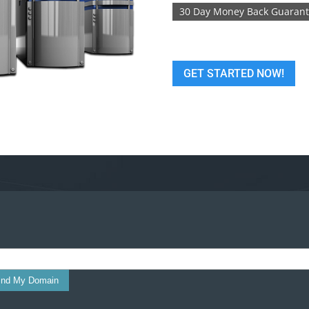
30 Day Money Back Guaran
GET STARTED NOW!