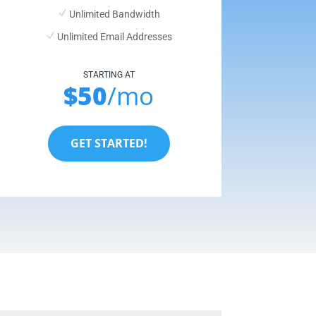
Unlimited Bandwidth
Unlimited Email Addresses
STARTING AT
$50
/mo
GET STARTED!