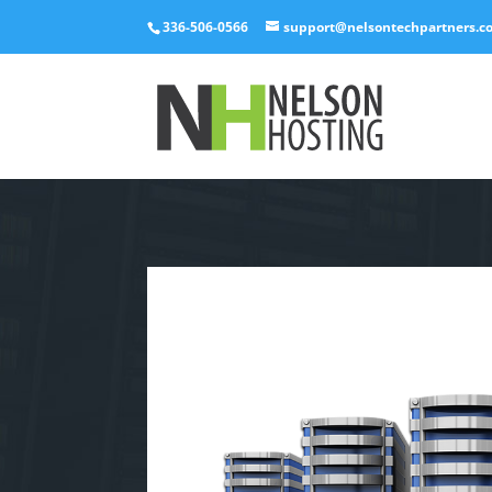
336-506-0566
support@nelsontechpartners.c