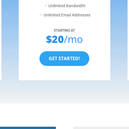
Unlimited Bandwidth
Unlimited Email Addresses
STARTING AT
$20
/mo
GET STARTED!