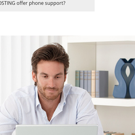
TING offer phone support?