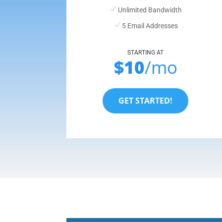
Unlimited Bandwidth
5 Email Addresses
STARTING AT
$10
/mo
GET STARTED!