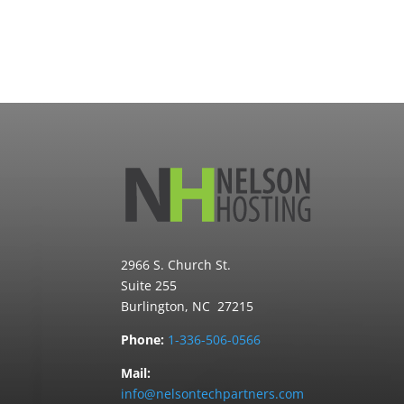
2966 S. Church St.
Suite 255
Burlington, NC 27215
Phone:
1-336-506-0566
Mail:
info@nelsontechpartners.com