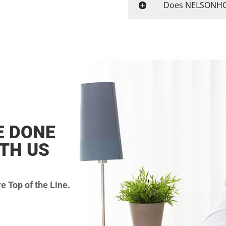
Does NELSONHOS
E DONE
ITH US
 Top of the Line.