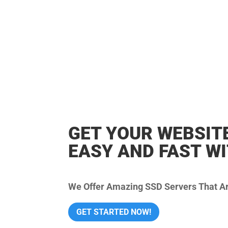
GET YOUR WEBSIT
EASY AND FAST W
We Offer Amazing SSD Servers That Are
GET STARTED NOW!