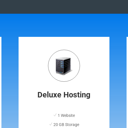
Deluxe Hosting
1 Website
20 GB Storage