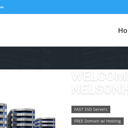
om
Ho
WELCOM
NELSON
FAST SSD Servers
FREE Domain w/ Hosting