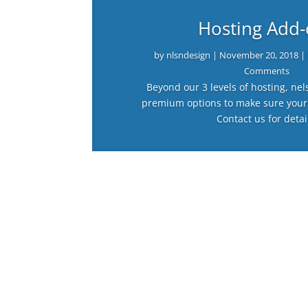
Hosting Add
by
nlsndesign
|
November 20, 2018
|
Comments
Beyond our 3 levels of hosting, nel
premium options to make sure your
Contact us for detai