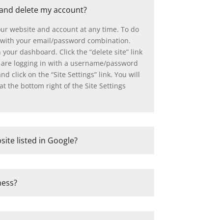
 and delete my account?
our website and account at any time. To do
with your email/password combination.
n your dashboard. Click the “delete site” link
ou are logging in with a username/password
d click on the “Site Settings” link. You will
at the bottom right of the Site Settings
site listed in Google?
ness?