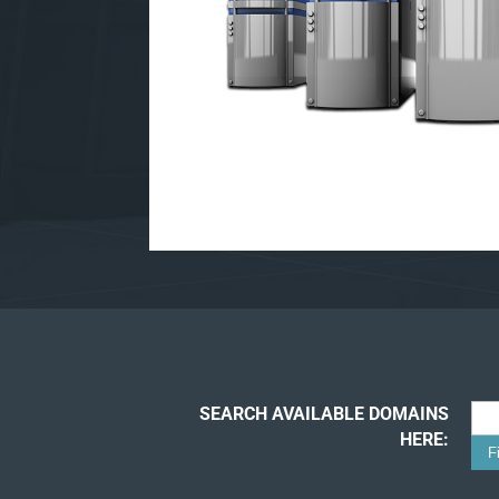
SEARCH AVAILABLE DOMAINS
HERE: