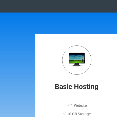
Basic Hosting
1 Website
10 GB Storage