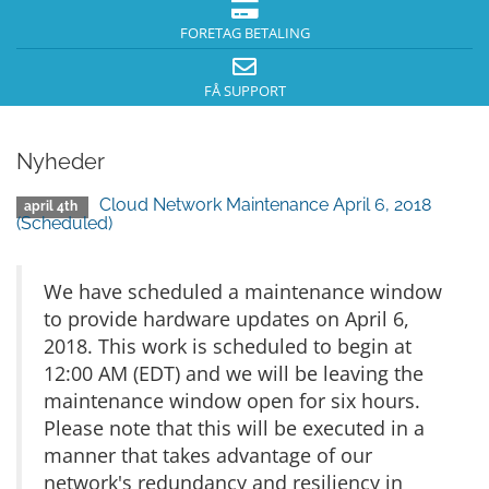
FORETAG BETALING
FÅ SUPPORT
Nyheder
Cloud Network Maintenance April 6, 2018
april 4th
(Scheduled)
We have scheduled a maintenance window
to provide hardware updates on April 6,
2018. This work is scheduled to begin at
12:00 AM (EDT) and we will be leaving the
maintenance window open for six hours.
Please note that this will be executed in a
manner that takes advantage of our
network's redundancy and resiliency in