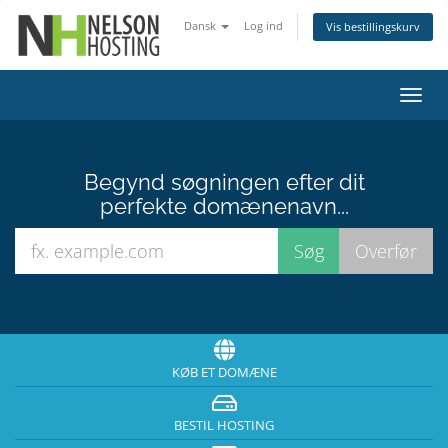
Dansk
Log ind
Vis bestillingskurv
Skift
navig
Begynd søgningen efter dit
perfekte domænenavn...
KØB ET DOMÆNE
BESTIL HOSTING