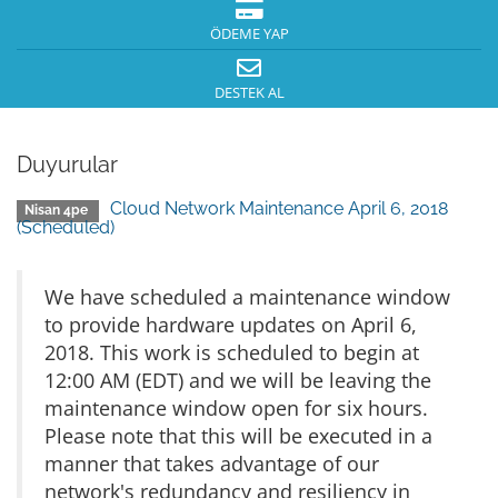
ÖDEME YAP
DESTEK AL
Duyurular
Cloud Network Maintenance April 6, 2018
Nisan 4pe
(Scheduled)
We have scheduled a maintenance window
to provide hardware updates on April 6,
2018. This work is scheduled to begin at
12:00 AM (EDT) and we will be leaving the
maintenance window open for six hours.
Please note that this will be executed in a
manner that takes advantage of our
network's redundancy and resiliency in