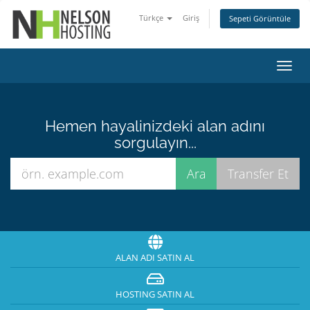
Türkçe
Giriş
Sepeti Görüntüle
Gezi
değiş
Hemen hayalinizdeki alan adını
sorgulayın...
ALAN ADI SATIN AL
HOSTING SATIN AL